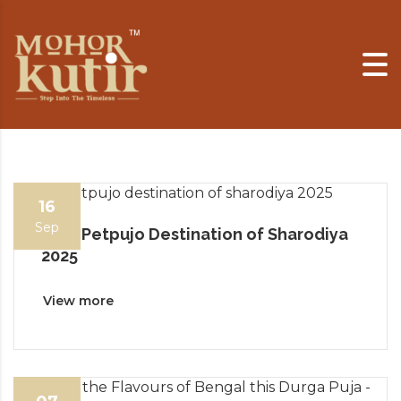
Skip to content
16
Sep
Best Petpujo Destination of Sharodiya
2025
View more