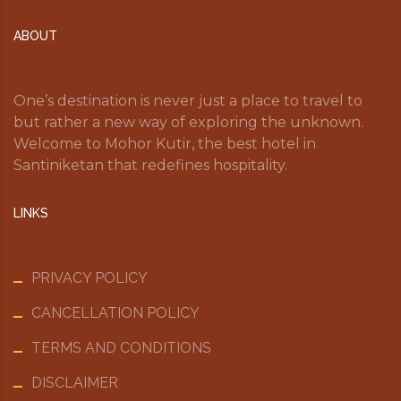
ABOUT
One’s destination is never just a place to travel to
but rather a new way of exploring the unknown.
Welcome to Mohor Kutir, the best hotel in
Santiniketan that redefines hospitality.
LINKS
PRIVACY POLICY
CANCELLATION POLICY
TERMS AND CONDITIONS
DISCLAIMER