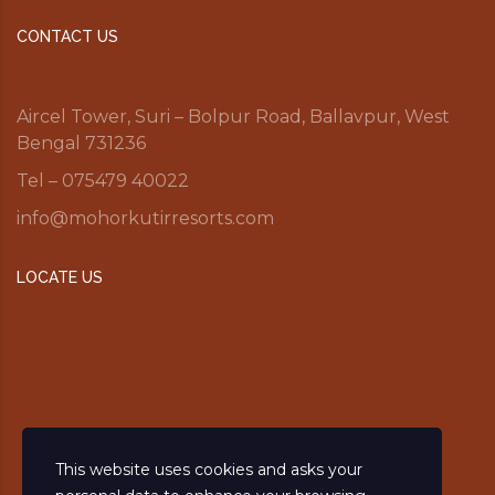
CONTACT US
Aircel Tower, Suri – Bolpur Road, Ballavpur, West
Bengal 731236
Tel – 075479 40022
info@mohorkutirresorts.com
LOCATE US
This website uses cookies and asks your