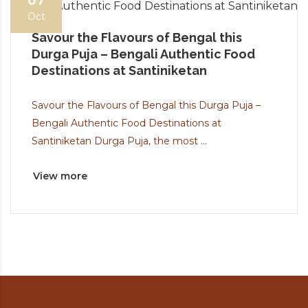
07
Oct
Savour the Flavours of Bengal this
Durga Puja – Bengali Authentic Food
Destinations at Santiniketan
Savour the Flavours of Bengal this Durga Puja –
Bengali Authentic Food Destinations at
Santiniketan Durga Puja, the most ...
View more