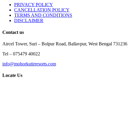
PRIVACY POLICY
CANCELLATION POLICY
TERMS AND CONDITIONS
DISCLAIMER
Contact us
Aircel Tower, Suri – Bolpur Road, Ballavpur, West Bengal 731236
Tel – 075479 40022
info@mohorkutirresorts.com
Locate Us