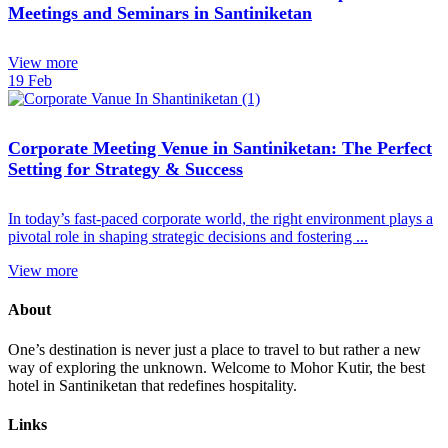
Meetings and Seminars in Santiniketan
View more
19
Feb
Corporate Meeting Venue in Santiniketan: The Perfect
Setting for Strategy & Success
In today’s fast-paced corporate world, the right environment plays a
pivotal role in shaping strategic decisions and fostering ...
View more
About
One’s destination is never just a place to travel to but rather a new
way of exploring the unknown. Welcome to Mohor Kutir, the best
hotel in Santiniketan that redefines hospitality.
Links