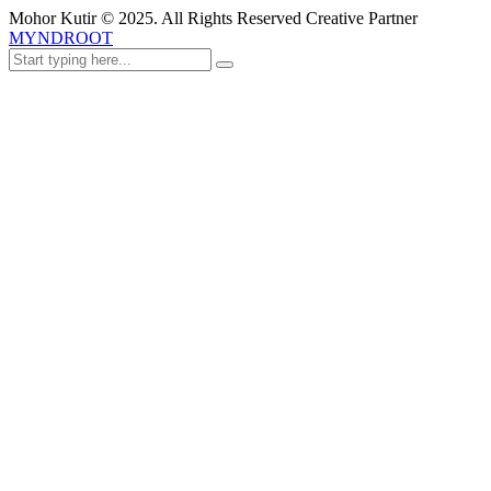
Mohor Kutir © 2025. All Rights Reserved Creative Partner
MYNDROOT