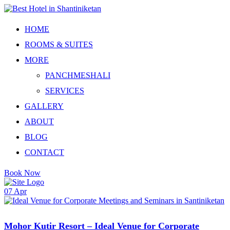
Skip
to
content
HOME
ROOMS & SUITES
MORE
PANCHMESHALI
SERVICES
GALLERY
ABOUT
BLOG
CONTACT
Book Now
07
Apr
Mohor Kutir Resort – Ideal Venue for Corporate