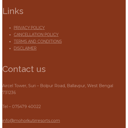
Links
PRIVACY POLICY
CANCELLATION POLICY
TERMS AND CONDITIONS
DISCLAIMER
Contact us
Aircel Tower, Suri – Bolpur Road, Ballavpur, West Bengal
731236
Tel – 075479 40022
info@mohorkutirresorts.com