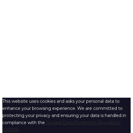
This website uses cookies and asks your personal data to
enhance your browsing experience. We are committed to
protecting your privacy and ensuring your data is handled in
compliance with the
General Data Protection Regulation
(GDPR)
.