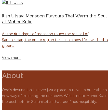
Ilish Utsav: Monsoon Flavours That Warm the Soul
at Mohor Kutir
As the first drops of monsoon touch the red soil of
Santiniketan, the entire region takes on a new life – washed in
green...
View more
About
One’s destination is never just a place to travel to but rather a
new way of exploring the unknown. Welcome to Mohor Kutir,
the best hotel in Santiniketan that redefines hospitality.