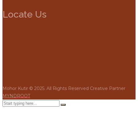
Locate Us
Mohor Kutir © 2025. All Rights Reserved Creative Partner
MYNDROOT