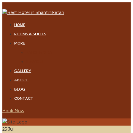
Skip
to
content
HOME
ROOMS & SUITES
MORE
PANCHMESHALI
SERVICES
GALLERY
ABOUT
BLOG
CONTACT
Book Now
25
Jul